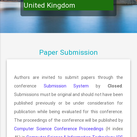
United Kingdom
Paper Submission
Authors are invited to submit papers through the
conference
Submission System
by
Closed
.
Submissions must be original and should not have been
published previously or be under consideration for
publication while being evaluated for this conference.
The proceedings of the conference will be published by
Computer Science Conference Proceedings
(H index