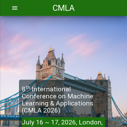
CMLA
menu
th
8
International
Conference on Machine
Learning & Applications
(CMLA 2026)
July 16 ~ 17, 2026, London,