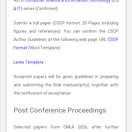
46) in
Computer Science & Information Technology (CS
& IT)
series (Confirmed).
Submit a full paper (CSCP format: 20 Pages including
figures and references). You can confirm the CSCP
Author Guidelines at the following web page: URL
CSCP
Format
(Word Template)
Latex Template
Accepted papers will be given guidelines in preparing
and submitting the final manuscript(s) together with
the notification of acceptance.
Post Conference Proceedings
Selected papers from CMLA 2026, after further