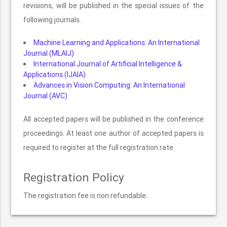
revisions, will be published in the special issues of the
following journals.
Machine Learning and Applications: An International
Journal (MLAIJ)
International Journal of Artificial Intelligence &
Applications (IJAIA)
Advances in Vision Computing: An International
Journal (AVC)
All accepted papers will be published in the conference
proceedings. At least one author of accepted papers is
required to register at the full registration rate
Registration Policy
The registration fee is non refundable.